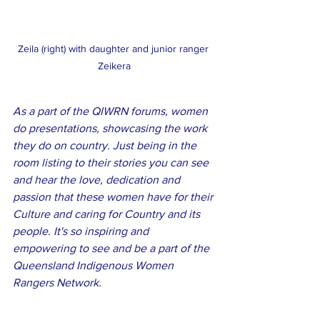
Zeila (right) with daughter and junior ranger 
Zeikera
As a part of the QIWRN forums, women 
do presentations, showcasing the work 
they do on country. Just being in the 
room listing to their stories you can see 
and hear the love, dedication and 
passion that these women have for their 
Culture and caring for Country and its 
people. It's so inspiring and 
empowering to see and be a part of the 
Queensland Indigenous Women 
Rangers Network.