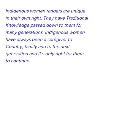
Indigenous women rangers are unique 
in their own right. They have Traditional 
Knowledge passed down to them for 
many generations. Indigenous women 
have always been a caregiver to 
Country, family and to the next 
generation and it’s only right for them 
to continue.