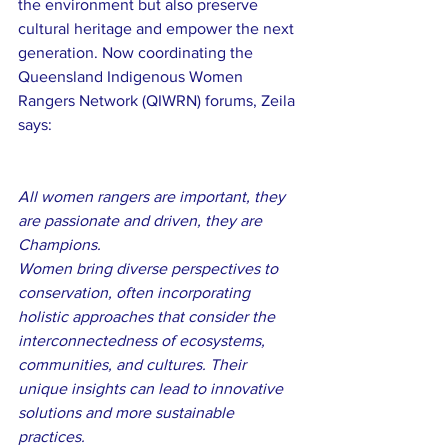
the environment but also preserve 
cultural heritage and empower the next 
generation. Now coordinating the 
Queensland Indigenous Women 
Rangers Network (QIWRN) forums, Zeila 
says:
All women rangers are important, they 
are passionate and driven, they are 
Champions.
Women bring diverse perspectives to 
conservation, often incorporating 
holistic approaches that consider the 
interconnectedness of ecosystems, 
communities, and cultures. Their 
unique insights can lead to innovative 
solutions and more sustainable 
practices.