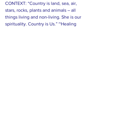
CONTEXT: “Country is land, sea, air, 
stars, rocks, plants and animals – all 
things living and non-living. She is our 
spirituality. Country is Us.” ~Healing 
Country Statement
Comments
Write a comment...