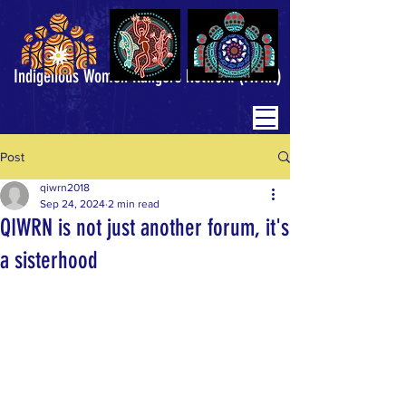
Indigenous Women Rangers Network (IWRN)
Post
qiwrn2018
Sep 24, 2024
2 min read
QIWRN is not just another forum, it's
a sisterhood