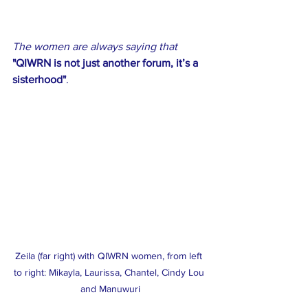
The women are always saying that 
"QIWRN is not just another forum, it’s a 
sisterhood"
.
Zeila (far right) with QIWRN women, from left 
to right: Mikayla, Laurissa, Chantel, Cindy Lou 
and Manuwuri