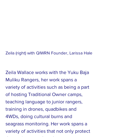
Zeila (right) with QIWRN Founder, Larissa Hale
Zeila Wallace works with the Yuku Baja 
Muliku Rangers, her work spans a 
variety of activities such as being a part 
of hosting Traditional Owner camps, 
teaching language to junior rangers, 
training in drones, quadbikes and 
4WDs, doing cultural burns and 
seagrass monitoring. Her work spans a 
variety of activities that not only protect 