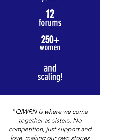
12
forums
250+
women
and
scaling!
"
QIWRN is where we come
together as sisters. No
competition, just support and
love, making our own stories