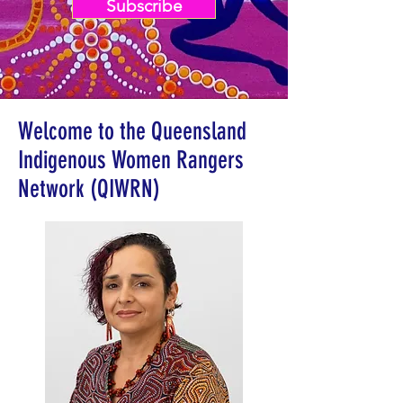
Subscribe
Welcome to the Queensland
Indigenous Women Rangers
Network (QIWRN)