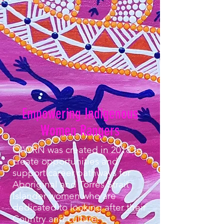
Empowering Indigenous
Women Rangers
QIWRN was created in 2018 to
create opportunities and
support career pathways for
Aboriginal and Torres Strait
Islander women who are
dedicated to looking after their
Country and culture. ​