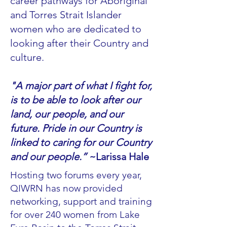
career pathways for Aboriginal
and Torres Strait Islander
women who are dedicated to
looking after their Country and
culture. ​
"A major part of what I fight for,
is to be able to look after our
land, our people, and our
future. Pride in our Country is
linked to caring for our Country
and our people.”
~Larissa Hale
Hosting two forums every year,
QIWRN has now provided
networking, support and training
for over 240 women from Lake