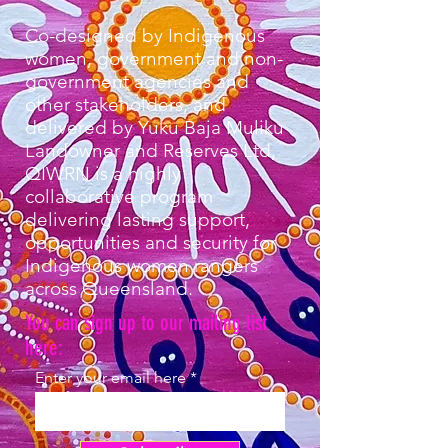
Co-designed by Indigenous
women, government and non-
government agencies and
other stakeholders, and
delivered by Yuku Baja Muliku
Landowner and Reserves Ltd,
QIWRN is a highly
collaborative program
delivering lasting support,
opportunities and security for
Indigenous women rangers
across Queensland.
You can sign up to our mailing list
here:
Enter your email here