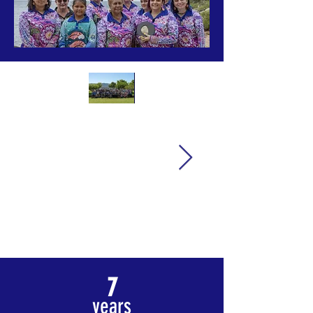
7
years