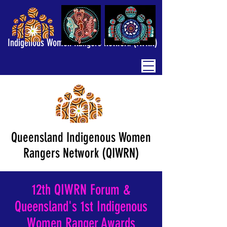
Indigenous Women Rangers Network (IWRN)
Queensland Indigenous Women
Rangers Network (QIWRN)
12th QIWRN Forum &
Queensland's 1st Indigenous
Women Ranger Awards