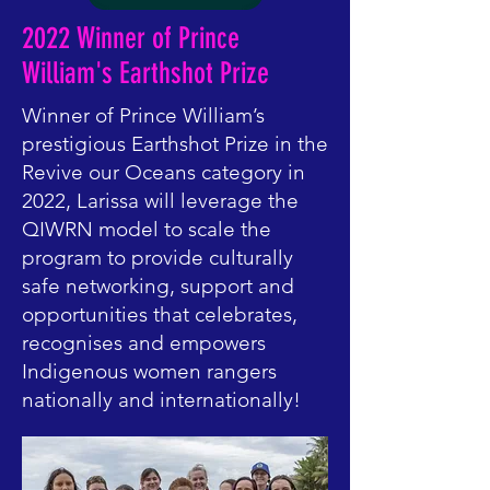
2022 Winner of Prince
William's Earthshot Prize
Winner of Prince William’s
prestigious Earthshot Prize in the
Revive our Oceans category in
2022, Larissa will leverage the
QIWRN model to scale the
program to provide culturally
safe networking, support and
opportunities that celebrates,
recognises and empowers
Indigenous women rangers
nationally and internationally!