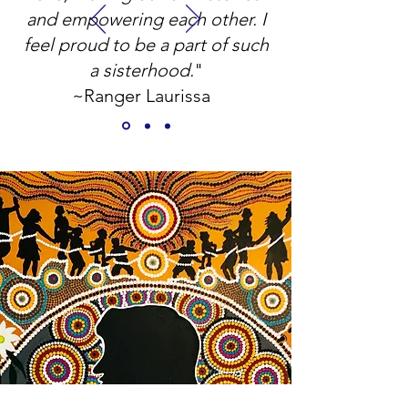
and empowering each other.
I
feel proud to be a part of such
a sisterhood.
"
~Ranger Laurissa