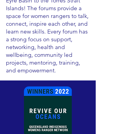
Eyre Basin to the Torres Strait
Islands! The forums provide a
space for women rangers to talk,
connect, inspire each other, and
learn new skills. Every forum has
a strong focus on support,
networking, health and
wellbeing, community led
projects, mentoring, training,
and empowerment.​