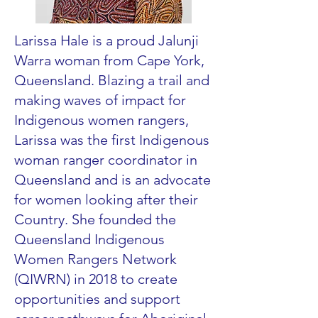
Larissa Hale is a proud Jalunji
Warra woman from Cape York,
Queensland. Blazing a trail and
making waves of impact for
Indigenous women rangers,
Larissa was the first Indigenous
woman ranger coordinator in
Queensland and is an advocate
for women looking after their
Country. She founded the
Queensland Indigenous
Women Rangers Network
(QIWRN) in 2018 to create
opportunities and support